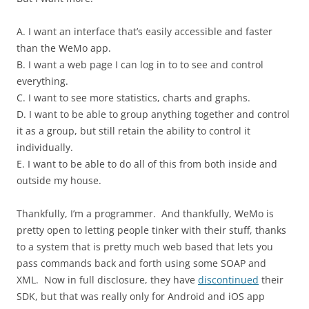
A. I want an interface that’s easily accessible and faster
than the WeMo app.
B. I want a web page I can log in to to see and control
everything.
C. I want to see more statistics, charts and graphs.
D. I want to be able to group anything together and control
it as a group, but still retain the ability to control it
individually.
E. I want to be able to do all of this from both inside and
outside my house.
Thankfully, I’m a programmer. And thankfully, WeMo is
pretty open to letting people tinker with their stuff, thanks
to a system that is pretty much web based that lets you
pass commands back and forth using some SOAP and
XML. Now in full disclosure, they have
discontinued
their
SDK, but that was really only for Android and iOS app