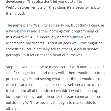
developers. They also don’t let you do stuff to
WeMo devices remotely – they claim it’s a security risk to
their cloud.
The game plan? Well, it’s still early on, but I think I can use
a
Raspberry Pi
and either home-grown programming or
this controller API humorously named
ouimeaux
to
accomplish my dreams. And if all goes well, this might be
something I could actually sell to others, a cloud service
perhaps… but lets not get a head of ourselves.
Step one would still be to mess around with ouimeaux and
see if I can get it to bend to my will. Then I would look in to
purchasing a Pi and seeing what’s possible. I would also
want to carve out some space on my web server to act as a
front-end to all of this, since I wouldn’t want to open up
local ports on my router in order to issue commands from
outside my WiFi – especially if I begin to market this to
others….