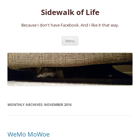
Skip
to
Sidewalk of Life
content
Because I don't have Facebook. And I like it that way.
Menu
MONTHLY ARCHIVES:
NOVEMBER 2016
WeMo MoWoe