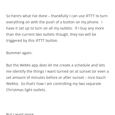
So here’s what I’ve done – thankfully I can use IFTTT to turn
everything on with the push of a button on my phone. I
have it set up to turn on all my outlets. If I buy any more
than the current two outlets though, they too will be
triggered by this IFTTT button.
Bummer again.
But the WeMo app
does
let me create a schedule and lets
me identify the things I want turned on at sunset (or even a
set amount of minutes before or after sunset – nice touch
WeMo). So that’s how I am controlling my two separate
Christmas light outlets.
But I want more.