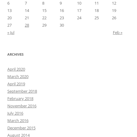
6
7
8
9
10
11
12
13
14
15
16
17
18
19
20
21
22
23
24
25
26
27
28
29
30
« Jul
Feb »
ARCHIVES
April 2020
March 2020
April 2019
September 2018
February 2018
November 2016
July 2016
March 2016
December 2015
August 2014