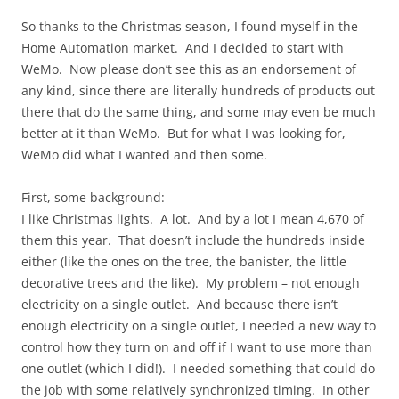
So thanks to the Christmas season, I found myself in the
Home Automation market. And I decided to start with
WeMo. Now please don’t see this as an endorsement of
any kind, since there are literally hundreds of products out
there that do the same thing, and some may even be much
better at it than WeMo. But for what I was looking for,
WeMo did what I wanted and then some.
First, some background:
I like Christmas lights. A lot. And by a lot I mean 4,670 of
them this year. That doesn’t include the hundreds inside
either (like the ones on the tree, the banister, the little
decorative trees and the like). My problem – not enough
electricity on a single outlet. And because there isn’t
enough electricity on a single outlet, I needed a new way to
control how they turn on and off if I want to use more than
one outlet (which I did!). I needed something that could do
the job with some relatively synchronized timing. In other