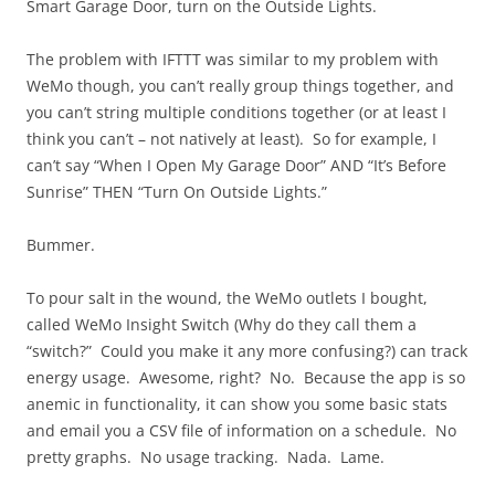
Smart Garage Door, turn on the Outside Lights.
The problem with IFTTT was similar to my problem with
WeMo though, you can’t really group things together, and
you can’t string multiple conditions together (or at least I
think you can’t – not natively at least). So for example, I
can’t say “When I Open My Garage Door” AND “It’s Before
Sunrise” THEN “Turn On Outside Lights.”
Bummer.
To pour salt in the wound, the WeMo outlets I bought,
called WeMo Insight Switch (Why do they call them a
“switch?” Could you make it any more confusing?) can track
energy usage. Awesome, right? No. Because the app is so
anemic in functionality, it can show you some basic stats
and email you a CSV file of information on a schedule. No
pretty graphs. No usage tracking. Nada. Lame.