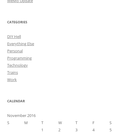
WeMo Update
CATEGORIES
DIY Hell
Everything Else
Personal
Programming
Technology
Trains
Work
CALENDAR
November 2016
S
M
T
W
T
F
S
1
2
3
4
5