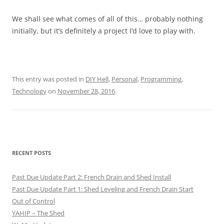
We shall see what comes of all of this… probably nothing
initially, but it’s definitely a project I’d love to play with.
This entry was posted in
DIY Hell
,
Personal
,
Programming
,
Technology
on
November 28, 2016
.
RECENT POSTS
Past Due Update Part 2: French Drain and Shed Install
Past Due Update Part 1: Shed Leveling and French Drain Start
Out of Control
YAHIP – The Shed