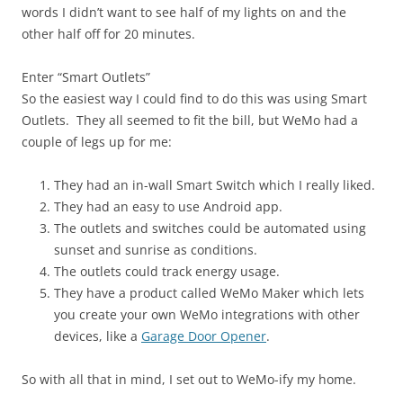
words I didn’t want to see half of my lights on and the
other half off for 20 minutes.
Enter “Smart Outlets”
So the easiest way I could find to do this was using Smart
Outlets. They all seemed to fit the bill, but WeMo had a
couple of legs up for me:
They had an in-wall Smart Switch which I really liked.
They had an easy to use Android app.
The outlets and switches could be automated using
sunset and sunrise as conditions.
The outlets could track energy usage.
They have a product called WeMo Maker which lets
you create your own WeMo integrations with other
devices, like a
Garage Door Opener
.
So with all that in mind, I set out to WeMo-ify my home.