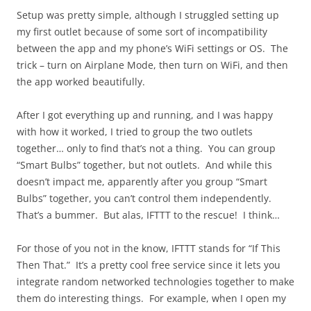
Setup was pretty simple, although I struggled setting up
my first outlet because of some sort of incompatibility
between the app and my phone’s WiFi settings or OS. The
trick – turn on Airplane Mode, then turn on WiFi, and then
the app worked beautifully.
After I got everything up and running, and I was happy
with how it worked, I tried to group the two outlets
together… only to find that’s not a thing. You can group
“Smart Bulbs” together, but not outlets. And while this
doesn’t impact me, apparently after you group “Smart
Bulbs” together, you can’t control them independently.
That’s a bummer. But alas, IFTTT to the rescue! I think…
For those of you not in the know, IFTTT stands for “If This
Then That.” It’s a pretty cool free service since it lets you
integrate random networked technologies together to make
them do interesting things. For example, when I open my