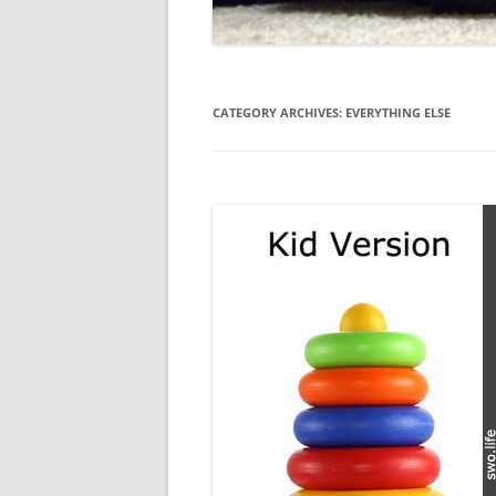
CATEGORY ARCHIVES:
EVERYTHING ELSE