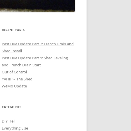
RECENT POSTS
Past Due Update Part 2: French Drain and
Shed Install
Past Due Update Part 1: Shed Leveling
and French Drain Start
Out of Control
YAHIP – The Shed
WeMo Update
CATEGORIES
DIY Hell
Everything Else