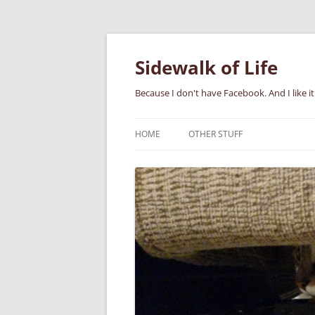
Skip
to
content
Sidewalk of Life
Because I don't have Facebook. And I like it
HOME
OTHER STUFF