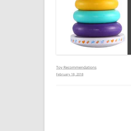
Toy Recommendations
February 18, 2018