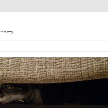
 that way.