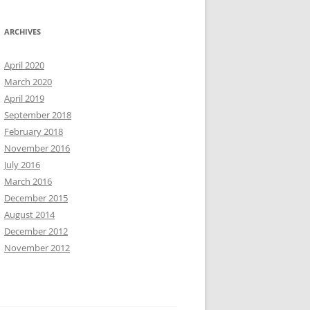
ARCHIVES
April 2020
March 2020
April 2019
September 2018
February 2018
November 2016
July 2016
March 2016
December 2015
August 2014
December 2012
November 2012