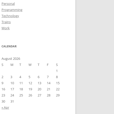
Personal
Programming
Technology
Trains
Work
CALENDAR
August 2026
S
M
T
W
T
F
S
1
2
3
4
5
6
7
8
9
10
11
12
13
14
15
16
17
18
19
20
21
22
23
24
25
26
27
28
29
30
31
« Apr