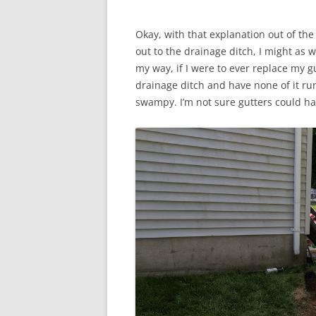
Okay, with that explanation out of the
out to the drainage ditch, I might as w
my way, if I were to ever replace my gu
drainage ditch and have none of it run
swampy. I’m not sure gutters could h