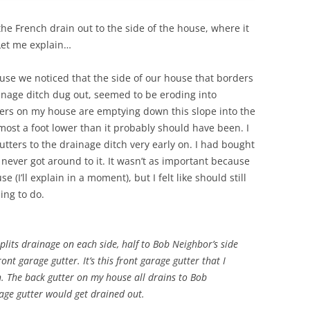
the French drain out to the side of the house, where it
 Let me explain…
use we noticed that the side of our house that borders
inage ditch dug out, seemed to be eroding into
ters on my house are emptying down this slope into the
lmost a foot lower than it probably should have been. I
gutters to the drainage ditch very early on. I had bought
never got around to it. It wasn’t as important because
(I’ll explain in a moment), but I felt like should still
hing to do.
plits drainage on each side, half to Bob Neighbor’s side
ont garage gutter. It’s this front garage gutter that I
h. The back gutter on my house all drains to Bob
rage gutter would get drained out.