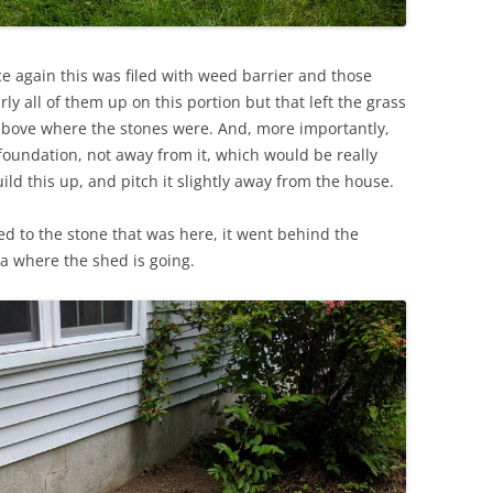
e again this was filed with weed barrier and those
arly all of them up on this portion but that left the grass
 above where the stones were. And, more importantly,
foundation, not away from it, which would be really
ild this up, and pitch it slightly away from the house.
d to the stone that was here, it went behind the
ea where the shed is going.