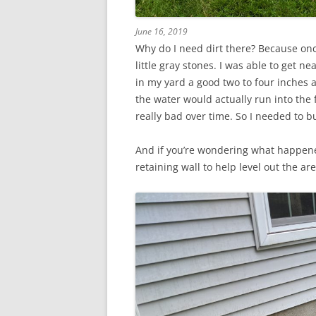
June 16, 2019
Why do I need dirt there? Because onc
little gray stones. I was able to get ne
in my yard a good two to four inches
the water would actually run into the 
really bad over time. So I needed to bu
And if you’re wondering what happene
retaining wall to help level out the ar