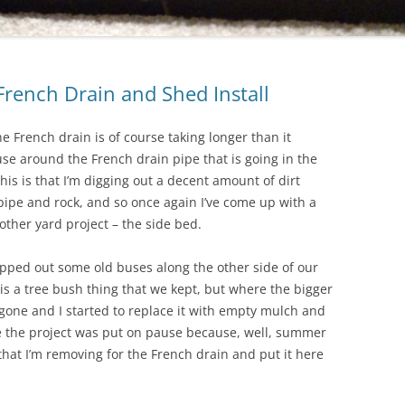
French Drain and Shed Install
he French drain is of course taking longer than it
use around the French drain pipe that is going in the
this is that I’m digging out a decent amount of dirt
pipe and rock, and so once again I’ve come up with a
other yard project – the side bed.
ipped out some old buses along the other side of our
is a tree bush thing that we kept, but where the bigger
one and I started to replace it with empty mulch and
re the project was put on pause because, well, summer
 that I’m removing for the French drain and put it here