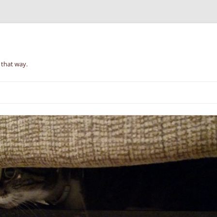
 that way.