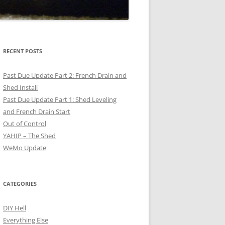
RECENT POSTS
Past Due Update Part 2: French Drain and
Shed Install
Past Due Update Part 1: Shed Leveling
and French Drain Start
Out of Control
YAHIP – The Shed
WeMo Update
CATEGORIES
DIY Hell
Everything Else