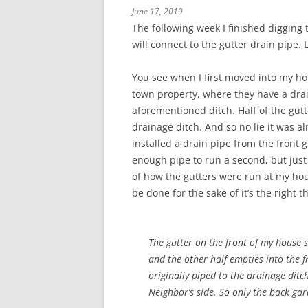
June 17, 2019
The following week I finished digging 
will connect to the gutter drain pipe.
You see when I first moved into my ho
town property, where they have a dra
aforementioned ditch. Half of the gut
drainage ditch. And so no lie it was a
installed a drain pipe from the front 
enough pipe to run a second, but just 
of how the gutters were run at my house 
be done for the sake of it’s the right t
The gutter on the front of my house s
and the other half empties into the fr
originally piped to the drainage ditc
Neighbor’s side. So only the back ga