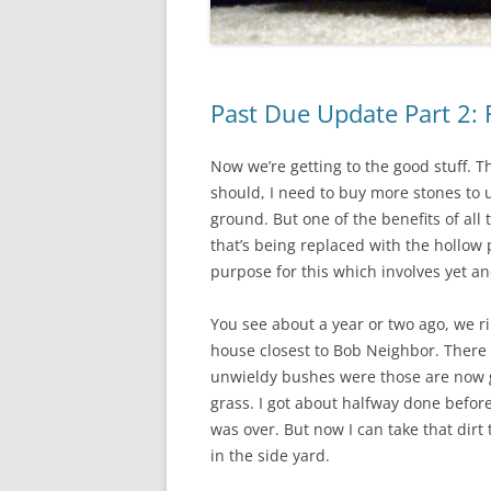
Past Due Update Part 2: 
Now we’re getting to the good stuff. T
should, I need to buy more stones to 
ground. But one of the benefits of all 
that’s being replaced with the hollow 
purpose for this which involves yet an
You see about a year or two ago, we r
house closest to Bob Neighbor. There 
unwieldy bushes were those are now g
grass. I got about halfway done befo
was over. But now I can take that dirt
in the side yard.