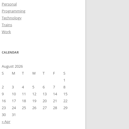
Personal
Programming
Technology
Trains
Work
CALENDAR
August 2026
S
M
T
W
T
F
S
1
2
3
4
5
6
7
8
9
10
11
12
13
14
15
16
17
18
19
20
21
22
23
24
25
26
27
28
29
30
31
« Apr