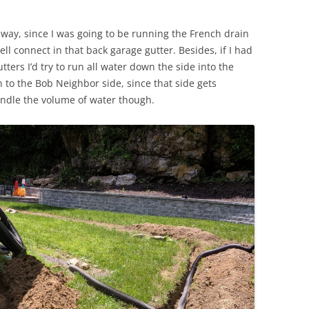
 way, since I was going to be running the French drain
ell connect in that back garage gutter. Besides, if I had
tters I’d try to run all water down the side into the
 to the Bob Neighbor side, since that side gets
andle the volume of water though.