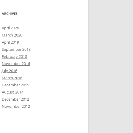
ARCHIVES
April 2020
March 2020
April 2019
September 2018
February 2018
November 2016
July 2016
March 2016
December 2015
August 2014
December 2012
November 2012