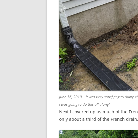
June 16, 2019 – It was very satisfying to dump th
I was going to do this all along!
Next I covered up as much of the French
only about a third of the French drain