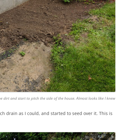
e dirt and start to pitch the side of the house. Almost looks like I knew
 drain as I could, and started to seed over it. This is
.