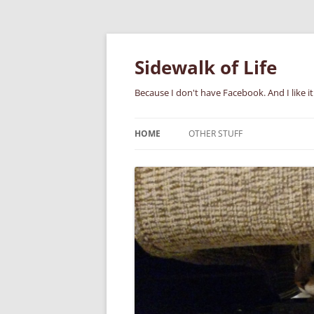
Skip
to
content
Sidewalk of Life
Because I don't have Facebook. And I like it
HOME
OTHER STUFF