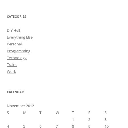
CATEGORIES
DIY Hell
Everything Else
Personal
Programming
Technology
Trains
Work
CALENDAR
November 2012
S
M
T
W
T
F
S
1
2
3
4
5
6
7
8
9
10