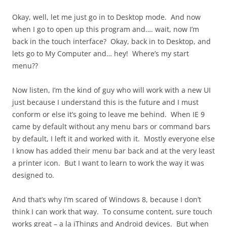
Okay, well, let me just go in to Desktop mode. And now
when I go to open up this program and…. wait, now I’m
back in the touch interface? Okay, back in to Desktop, and
lets go to My Computer and… hey! Where’s my start
menu??
Now listen, I’m the kind of guy who will work with a new UI
just because I understand this is the future and I must
conform or else it’s going to leave me behind. When IE 9
came by default without any menu bars or command bars
by default, I left it and worked with it. Mostly everyone else
I know has added their menu bar back and at the very least
a printer icon. But I want to learn to work the way it was
designed to.
And that’s why I’m scared of Windows 8, because I don’t
think I can work that way. To consume content, sure touch
works great – a la iThings and Android devices. But when