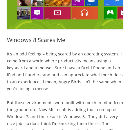
Windows 8 Scares Me
It’s an odd feeling – being scared by an operating system. I
come from a world where productivity means using a
keyboard and a mouse. Sure I have a Droid Phone and an
iPad and I understand and can appreciate what touch does
to an experience. I mean, Angry Birds isn’t the same when
you’re using a mouse.
But those environments were built with touch in mind from
the ground up. Now Microsoft is adding touch on top of
Windows 7, and the result is Windows 8. They did a very
nice job, so don’t think I’m knocking them there. The