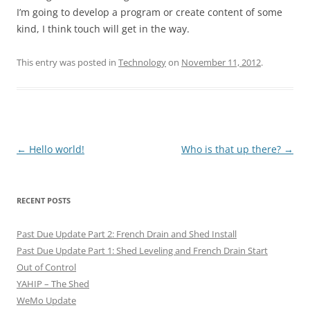
I’m going to develop a program or create content of some
kind, I think touch will get in the way.
This entry was posted in
Technology
on
November 11, 2012
.
Post
←
Hello world!
Who is that up there?
→
navigation
RECENT POSTS
Past Due Update Part 2: French Drain and Shed Install
Past Due Update Part 1: Shed Leveling and French Drain Start
Out of Control
YAHIP – The Shed
WeMo Update