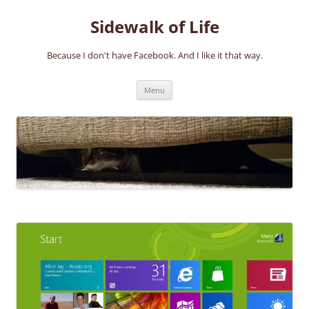
Skip
to
Sidewalk of Life
content
Because I don't have Facebook. And I like it that way.
Menu