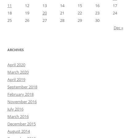
11
12
13
14
15
16
17
18
19
20
21
22
23
24
25
26
27
28
29
30
Dec »
ARCHIVES
April 2020
March 2020
April 2019
September 2018
February 2018
November 2016
July 2016
March 2016
December 2015
August 2014