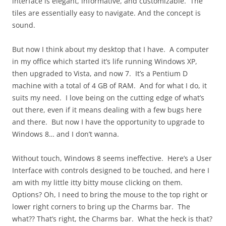
interface is elegant, informative, and customizable. The
tiles are essentially easy to navigate. And the concept is
sound.
But now I think about my desktop that I have. A computer
in my office which started it’s life running Windows XP,
then upgraded to Vista, and now 7. It’s a Pentium D
machine with a total of 4 GB of RAM. And for what I do, it
suits my need. I love being on the cutting edge of what’s
out there, even if it means dealing with a few bugs here
and there. But now I have the opportunity to upgrade to
Windows 8… and I don’t wanna.
Without touch, Windows 8 seems ineffective. Here’s a User
Interface with controls designed to be touched, and here I
am with my little itty bitty mouse clicking on them.
Options? Oh, I need to bring the mouse to the top right or
lower right corners to bring up the Charms bar. The
what?? That’s right, the Charms bar. What the heck is that?